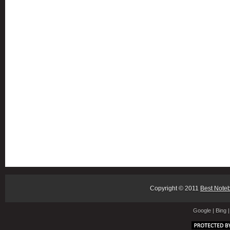
Copyright © 2011
Best Note
Google
|
Bing