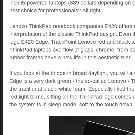
inch i5-powered laptops (889 dollars depending on co
best choice for professionals? All right.
Lenovo ThinkPad notebook companies E420 offers a
interpretation of the classic ThinkPad design. Even i
logo E420 Edge, TrackPoint Lenovo red and black ter
ThinkPad laptops overflow of glass, chrome, from star
rubber frames have a new life in this aesthetic tried.
If you look at the bridge in broad daylight, you will a
Edge is a very dark green - the so-called Lenovo - 
the traditional black, white foam. Especially liked the l
red light to me, sitting on the ThinkPad logo comes
the system is in sleep mode, soft to the touch down.