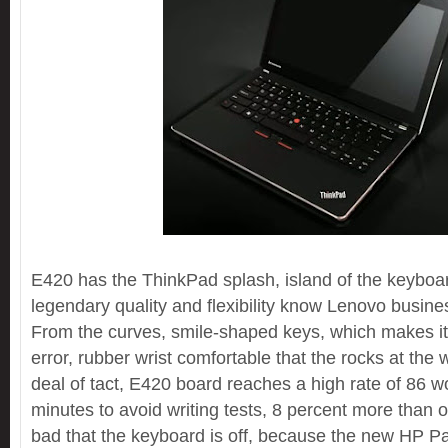
E420 has the ThinkPad splash, island of the keyboa
legendary quality and flexibility know Lenovo busin
From the curves, smile-shaped keys, which makes it
error, rubber wrist comfortable that the rocks at the 
deal of tact, E420 board reaches a high rate of 86 w
minutes to avoid writing tests, 8 percent more than ou
bad that the keyboard is off, because the new HP Pa