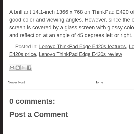
A brilliant 14.1-inch 1366 x 768 on ThinkPad E420 of
good color and viewing angles. However, since the e
screen is covered by a glass screen with glossy color i
and reflection at an angle of 45 degrees left or right.
Posted in:
Lenovo ThinkPad Edge E420s features
,
L
E420s price
,
Lenovo ThinkPad Edge E420s review
Newer Post
Home
0 comments:
Post a Comment