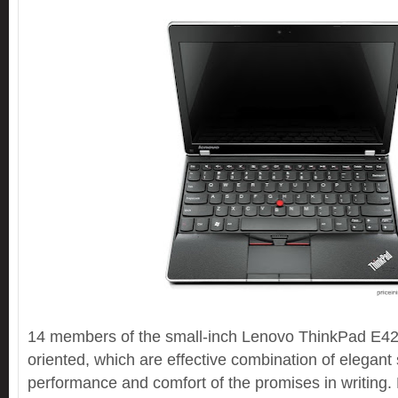
14 members of the small-inch Lenovo ThinkPad E42
oriented, which are effective combination of elegant st
performance and comfort of the promises in writing. 