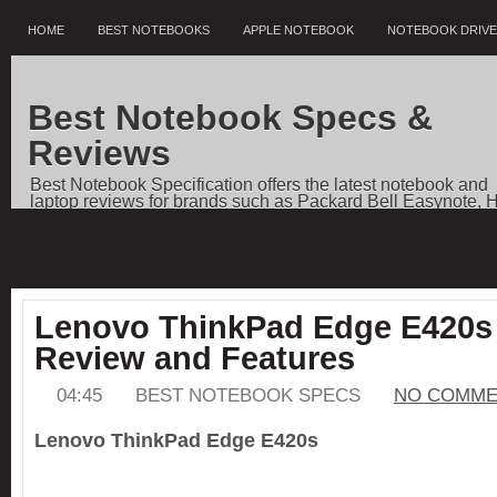
HOME
BEST NOTEBOOKS
APPLE NOTEBOOK
NOTEBOOK DRIV
Best Notebook Specs &
Reviews
Best Notebook Specification offers the latest notebook and
laptop reviews for brands such as Packard Bell Easynote, 
Pavilion, Dell Vostro, Toshiba Qosmio, Sony VAIO, Apple
Notebooks, as well as price comparisons, and news.
Lenovo ThinkPad Edge E420s 
Review and Features
04:45
BEST NOTEBOOK SPECS
NO COMME
Lenovo ThinkPad Edge E420s