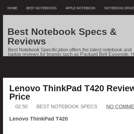
HOME
BEST NOTEBOOKS
APPLE NOTEBOOK
NOTEBOOK DRIV
Best Notebook Specs &
Reviews
Best Notebook Specification offers the latest notebook and
laptop reviews for brands such as Packard Bell Easynote, 
Pavilion, Dell Vostro, Toshiba Qosmio, Sony VAIO, Apple
Notebooks, as well as price comparisons, and news.
Lenovo ThinkPad T420 Review
Price
02:50
BEST NOTEBOOK SPECS
NO COMME
Lenovo ThinkPad T420