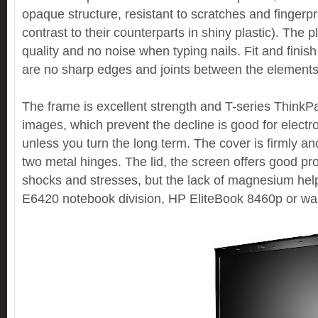
opaque structure, resistant to scratches and fingerpri
contrast to their counterparts in shiny plastic). The p
quality and no noise when typing nails. Fit and finish s
are no sharp edges and joints between the elements
The frame is excellent strength and T-series ThinkP
images, which prevent the decline is good for elect
unless you turn the long term. The cover is firmly a
two metal hinges. The lid, the screen offers good pro
shocks and stresses, but the lack of magnesium help
E6420 notebook division, HP EliteBook 8460p or wa