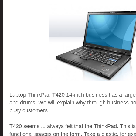
Laptop ThinkPad T420 14-inch business has a large
and drums. We will explain why through business not
busy customers.
T420 seems ... always felt that the ThinkPad. This is
functional spaces on the form. Take a plastic, for e