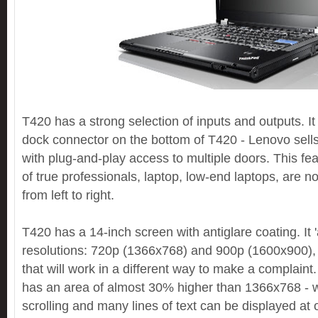
T420 has a strong selection of inputs and outputs. It 
dock connector on the bottom of T420 - Lenovo sells
with plug-and-play access to multiple doors. This feat
of true professionals, laptop, low-end laptops, are not 
from left to right.
T420 has a 14-inch screen with antiglare coating. It '
resolutions: 720p (1366x768) and 900p (1600x900), 
that will work in a different way to make a complain
has an area of ​​almost 30% higher than 1366x768 -
scrolling and many lines of text can be displayed at