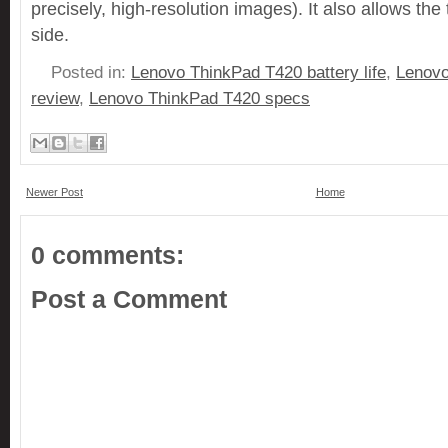
precisely, high-resolution images). It also allows th
side.
Posted in:
Lenovo ThinkPad T420 battery life
,
Lenovo
review
,
Lenovo ThinkPad T420 specs
Newer Post
Home
0 comments:
Post a Comment