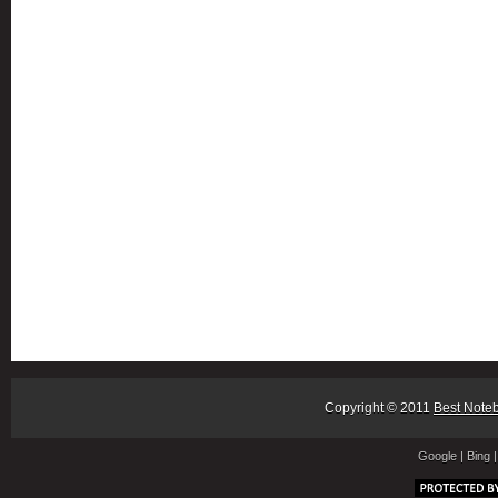
Copyright © 2011
Best Note
Google
|
Bing