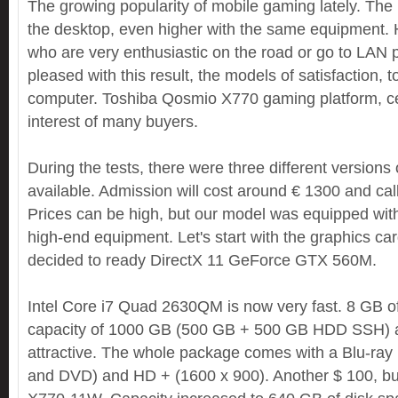
The growing popularity of mobile gaming lately. The p
the desktop, even higher with the same equipment. 
who are very enthusiastic on the road or go to LAN p
pleased with this result, the models of satisfaction, 
computer. Toshiba Qosmio X770 gaming platform, cert
interest of many buyers.
During the tests, there were three different versions
available. Admission will cost around € 1300 and ca
Prices can be high, but our model was equipped wit
high-end equipment. Let's start with the graphics ca
decided to ready DirectX 11 GeForce GTX 560M.
Intel Core i7 Quad 2630QM is now very fast. 8 GB
capacity of 1000 GB (500 GB + 500 GB HDD SSH) a
attractive. The whole package comes with a Blu-ra
and DVD) and HD + (1600 x 900). Another $ 100, b