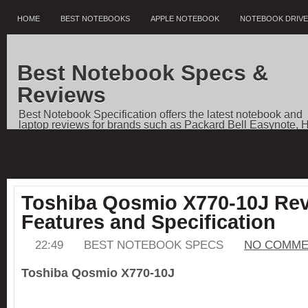
HOME
BEST NOTEBOOKS
APPLE NOTEBOOK
NOTEBOOK DRIV
Best Notebook Specs &
Reviews
Best Notebook Specification offers the latest notebook and
laptop reviews for brands such as Packard Bell Easynote, 
Pavilion, Dell Vostro, Toshiba Qosmio, Sony VAIO, Apple
Notebooks, as well as price comparisons, and news.
Toshiba Qosmio X770-10J Rev
Features and Specification
22:49
BEST NOTEBOOK SPECS
NO COMME
Toshiba Qosmio X770-10J