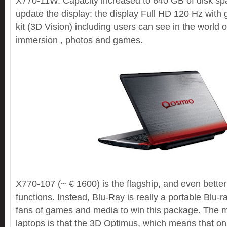
X770-11W. Capacity increased to 640 GB of disk spac
update the display: the display Full HD 120 Hz with 
kit (3D Vision) including users can see in the world 
immersion , photos and games.
X770-107 (~ € 1600) is the flagship, and even better
functions. Instead, Blu-Ray is really a portable Blu-
fans of games and media to win this package. The 
laptops is that the 3D Optimus, which means that on