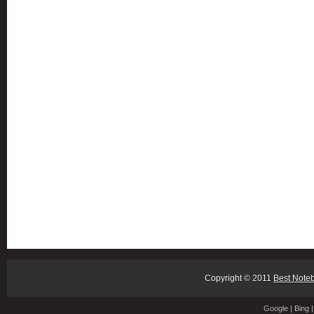
Copyright © 2011
Best Note
Google
|
Bing