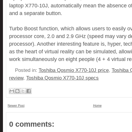
laptop X770-10J, automatically mean the absence of
and a separate button.
Turbo Boost function, which allows users to easily o
processor core, 2.0 and 2.9 GHz (speed may vary d
processor). Another interesting feature is, hyper, te
as the heart of virtual reality can be simulated, allo
work simultaneously on eight people (4 + 4 virtual rea
Posted in:
Toshiba Qosmio X770-10J price
,
Toshiba 
review
,
Toshiba Qosmio X770-10J specs
Newer Post
Home
0 comments: