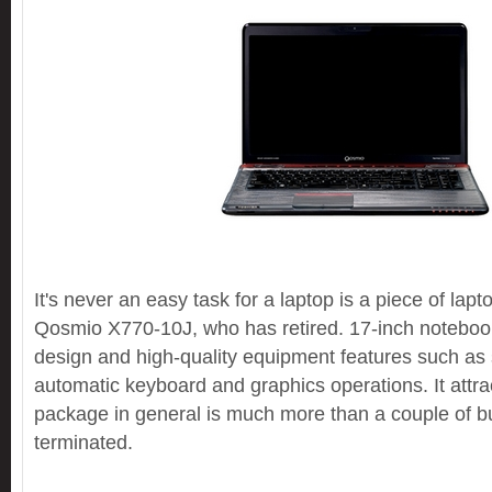
It's never an easy task for a laptop is a piece of lap
Qosmio X770-10J, who has retired. 17-inch notebook h
design and high-quality equipment features such as s
automatic keyboard and graphics operations. It attra
package in general is much more than a couple of bu
terminated.