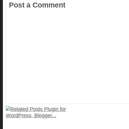
Post a Comment