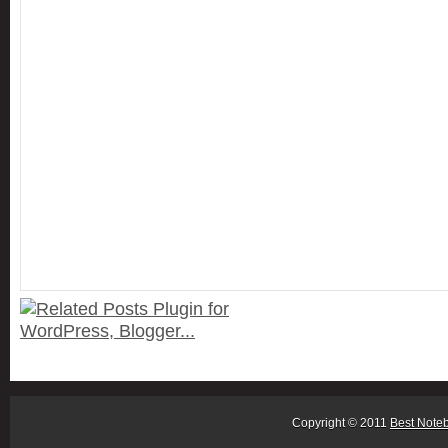
Copyright © 2011
Best Note