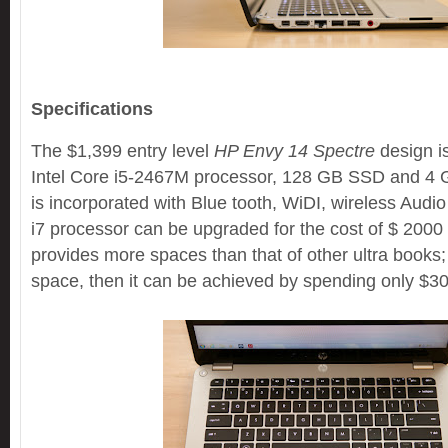
Specifications
The $1,399 entry level
HP Envy 14 Spectre
design is
Intel Core i5-2467M processor, 128 GB SSD and 4
is incorporated with Blue tooth, WiDI, wireless Audi
i7 processor can be upgraded for the cost of $ 200
provides more spaces than that of other ultra books;
space, then it can be achieved by spending only $3