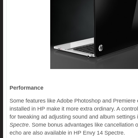
Performance
Some features like Adobe Photoshop and Premiere 
installed in HP make it more extra ordinary. A control
for tweaking ad adjusting sound and album settings
Spectre
. Some bonus advantages like cancellation o
echo are also available in HP Envy 14 Spectre.