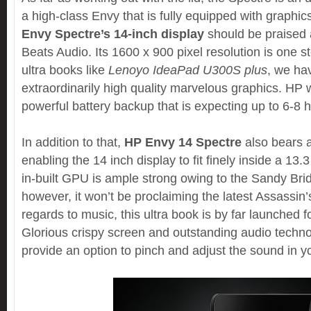
a high-class Envy that is fully equipped with graphics
Envy Spectre’s 14-inch display
should be praised
Beats Audio. Its 1600 x 900 pixel resolution is one s
ultra books like
Lenoyo IdeaPad U300S plus
, we ha
extraordinarily high quality marvelous graphics. HP wi
powerful battery backup that is expecting up to 6-8 
In addition to that,
HP Envy 14 Spectre
also bears a
enabling the 14 inch display to fit finely inside a 13.
in-built GPU is ample strong owing to the Sandy Bri
however, it won’t be proclaiming the latest Assassin’s
regards to music, this ultra book is by far launched f
Glorious crispy screen and outstanding audio techn
provide an option to pinch and adjust the sound in yo