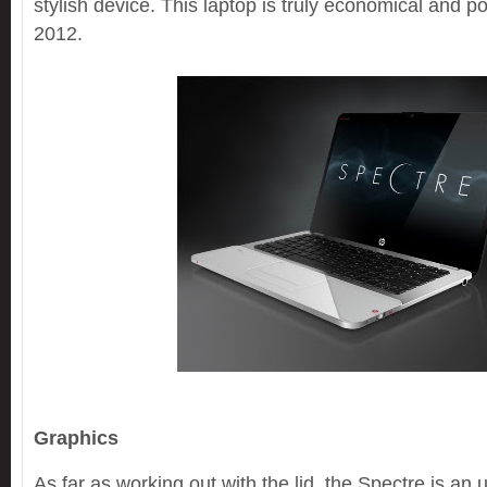
stylish device. This laptop is truly economical and
2012.
Graphics
As far as working out with the lid, the Spectre is an 