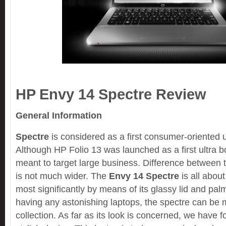
HP Envy 14 Spectre Review
General Information
Spectre
is considered as a first consumer-oriented 
Although HP Folio 13 was launched as a first ultra b
meant to target large business. Difference between 
is not much wider. The
Envy 14 Spectre
is all about
most significantly by means of its glassy lid and pal
having any astonishing laptops, the spectre can be 
collection. As far as its look is concerned, we have f