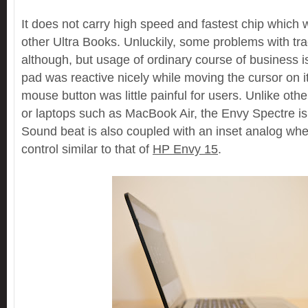
It does not carry high speed and fastest chip which 
other Ultra Books. Unluckily, some problems with tr
although, but usage of ordinary course of business 
pad was reactive nicely while moving the cursor on it,
mouse button was little painful for users. Unlike othe
or laptops such as MacBook Air, the Envy Spectre is 
Sound beat is also coupled with an inset analog whe
control similar to that of
HP Envy 15
.