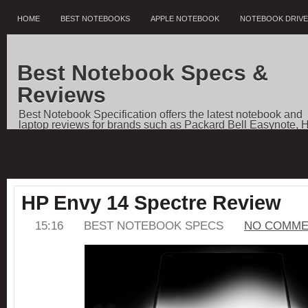
HOME
BEST NOTEBOOKS
APPLE NOTEBOOK
NOTEBOOK DRIV
Best Notebook Specs &
Reviews
Best Notebook Specification offers the latest notebook and
laptop reviews for brands such as Packard Bell Easynote, 
Pavilion, Dell Vostro, Toshiba Qosmio, Sony VAIO, Apple
Notebooks, as well as price comparisons, and news.
HP Envy 14 Spectre Review
15:16
BEST NOTEBOOK SPECS
NO COMME