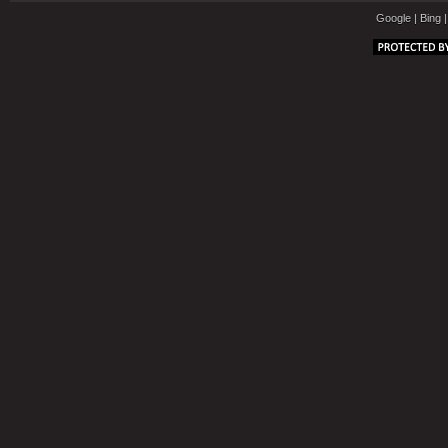
Google
|
Bing