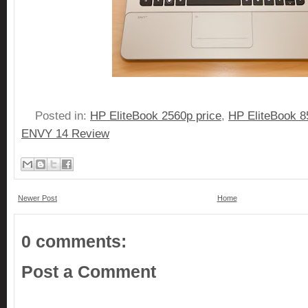
Posted in:
HP EliteBook 2560p price
,
HP EliteBook 8
ENVY 14 Review
Newer Post
Home
0 comments:
Post a Comment