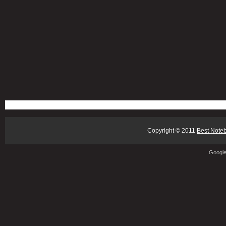
Copyright © 2011
Best Note
Googl