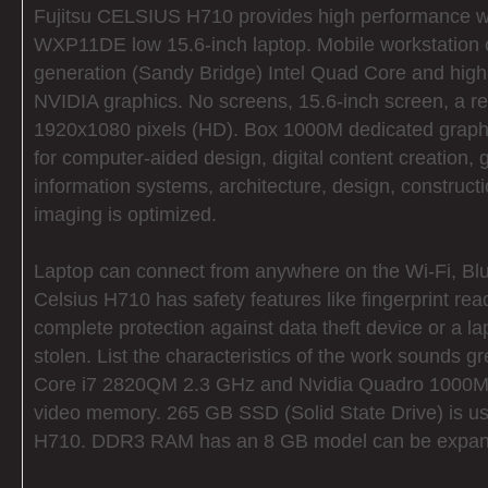
Fujitsu CELSIUS H710 provides high performance w
WXP11DE low 15.6-inch laptop. Mobile workstation 
generation (Sandy Bridge) Intel Quad Core and hig
NVIDIA graphics. No screens, 15.6-inch screen, a re
1920x1080 pixels (HD). Box 1000M dedicated graphi
for computer-aided design, digital content creation,
information systems, architecture, design, construct
imaging is optimized.
Laptop can connect from anywhere on the Wi-Fi, B
Celsius H710 has safety features like fingerprint r
complete protection against data theft device or a 
stolen. List the characteristics of the work sounds gr
Core i7 2820QM 2.3 GHz and Nvidia Quadro 1000M
video memory. 265 GB SSD (Solid State Drive) is use
H710. DDR3 RAM has an 8 GB model can be expan