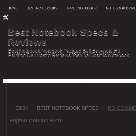
HOME
BEST NOTEBOOKS
APPLE NOTEBOOK
NOTEBOOK DRIV
Best Notebook Specs &
Reviews
Best Notebook,Notebook,Packard Bell Easynote,Hp
Pavilion,Dell Vostro Reviews,Toshiba Qosmio,Notebook
reviews,Notebook Features,Specification Dell
Fujitsu Celsius H710 Review, 
Specification
02:04
BEST NOTEBOOK SPECS
NO COMME
Fujitsu Celsius H710