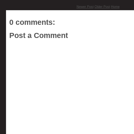
Newer Post
Older Post
Home
0 comments:
Post a Comment