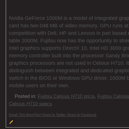
Nvidia GeForce 1000M is a model of integrated grap
card has two 048 MB of video memory. GPU runs at
competition with Dell, HP and Lenovo in part based
table 2000M, Fujitsu now has the opportunity to str
Intel graphics supports DirectX 10, Intel HD 3000 g
memory controller built into the processor Sandy Bri
graphics processors are not used in Celsius H710. It 
distinguish between integrated and dedicated graphi
switch in the BIOS or Windows GPU driver. 1000M 
mobile users on their own.
Posted in:
Fujitsu Celsius H710 price
,
Fujitsu Celsiu
Celsius H710 specs
Email This
BlogThis!
Share to Twitter
Share to Facebook