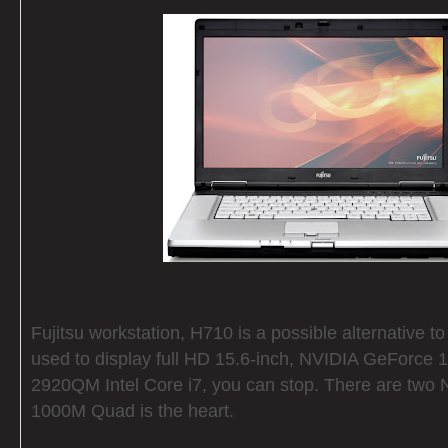
Fujitsu workstation, H710 is a possible alternative to
used to display full HD 15.6-inch, NVIDIA GeForce
2920QM Intel Core i7, you can stop. There are two
1000M Quad is the heart.