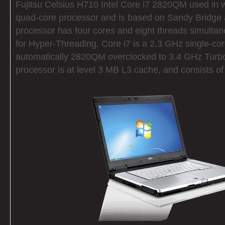
Fujitsu Celsius H710 Intel Core i7 2820QM used in w
quad-core processor and is based on Sandy Bridge a
processor has four cores and eight threads simultan
for Hyper-Threading. Core i7 is a 2.3 GHz single-co
automatically 2820QM overclocked to 3.4 GHz Turb
processor is at level 3 MB L3 cache, and consists o